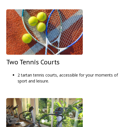
Two Tennis Courts
2 tartan tennis courts, accessible for your moments of
sport and leisure.