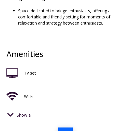
Space dedicated to bridge enthusiasts, offering a
comfortable and friendly setting for moments of
relaxation and strategy between enthusiasts.
Amenities
TV set
Wi-Fi
Show all
phone