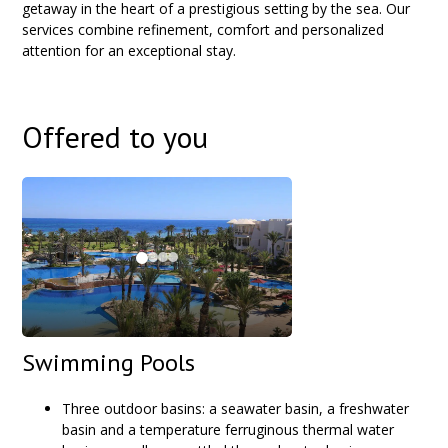
getaway in the heart of a prestigious setting by the sea. Our
services combine refinement, comfort and personalized
attention for an exceptional stay.
Offered to you
Swimming Pools
Three outdoor basins: a seawater basin, a freshwater
basin and a temperature ferruginous thermal water