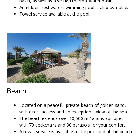
basin, as well as a settled thermal water basin.
An indoor freshwater swimming pool is also available.
Towel service available at the pool.
Beach
Located on a peaceful private beach of golden sand,
with direct access and an exceptional view of the sea.
The beach extends over 10,500 m2 and is equipped
with 70 deckchairs and 30 parasols for your comfort.
A towel service is available at the pool and at the beach.