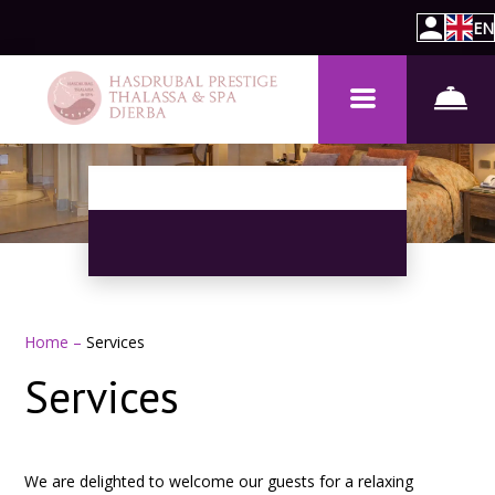
EN
Home
–
Services
Services
We are delighted to welcome our guests for a relaxing