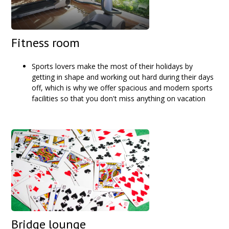
Fitness room
Sports lovers make the most of their holidays by
getting in shape and working out hard during their days
off, which is why we offer spacious and modern sports
facilities so that you don't miss anything on vacation
Bridge lounge