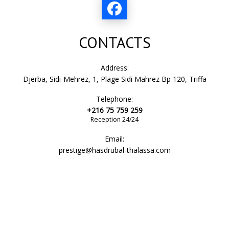
bathroom
CONTACTS
shower cabin
Address:
Djerba, Sidi-Mehrez, 1, Plage Sidi Mahrez Bp 120, Triffa
Telephone:
toilet bowl
+216 75 759 259
Reception 24/24
Email:
bathtub
prestige@hasdrubal-thalassa.com
sink
slippers