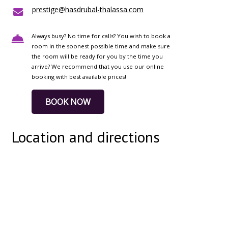
prestige@hasdrubal-thalassa.com
Always busy? No time for calls? You wish to book a
room in the soonest possible time and make sure
the room will be ready for you by the time you
arrive? We recommend that you use our online
booking with best available prices!
BOOK NOW
Location and directions