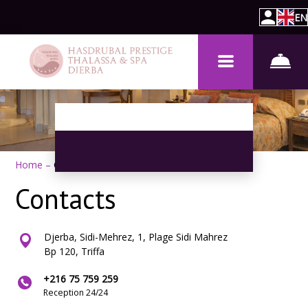
EN
Home
–
Contacts
Contacts
Djerba, Sidi-Mehrez, 1, Plage Sidi Mahrez
Bp 120, Triffa
+216 75 759 259
Reception 24/24