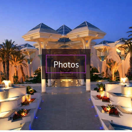
Photos