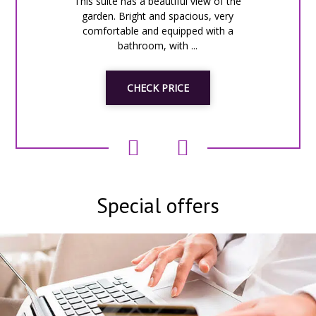
This suite has a beautiful view of the
garden. Bright and spacious, very
comfortable and equipped with a
bathroom, with ...
CHECK PRICE
Special offers