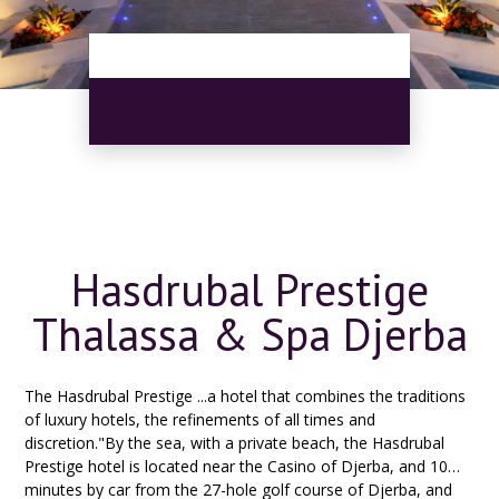
Hasdrubal Prestige
Thalassa & Spa Djerba
The Hasdrubal Prestige ...a hotel that combines the traditions
of luxury hotels, the refinements of all times and
discretion."By the sea, with a private beach, the Hasdrubal
Prestige hotel is located near the Casino of Djerba, and 10
minutes by car from the 27-hole golf course of Djerba, and