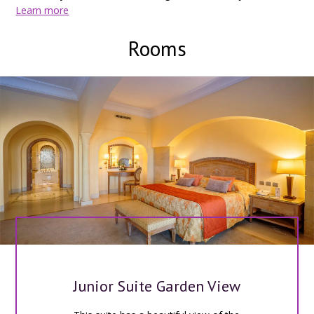
18km from Djerba-Zarsis airport.
Learn more
Rooms
Junior Suite Garden View