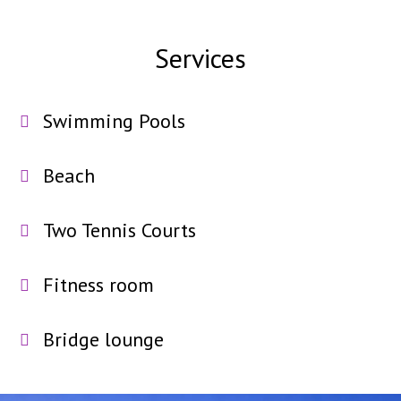
Services
Swimming Pools
Beach
Two Tennis Courts
Fitness room
Bridge lounge