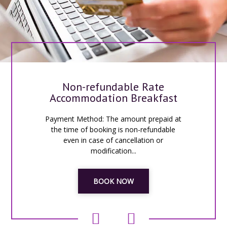
Non-refundable Rate
Accommodation Breakfast
Payment Method: The amount prepaid at
the time of booking is non-refundable
even in case of cancellation or
modification...
BOOK NOW