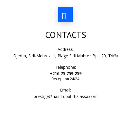
CONTACTS
Address:
Djerba, Sidi-Mehrez, 1, Plage Sidi Mahrez Bp 120, Triffa
Telephone:
+216 75 759 259
Reception 24/24
Email:
prestige@hasdrubal-thalassa.com