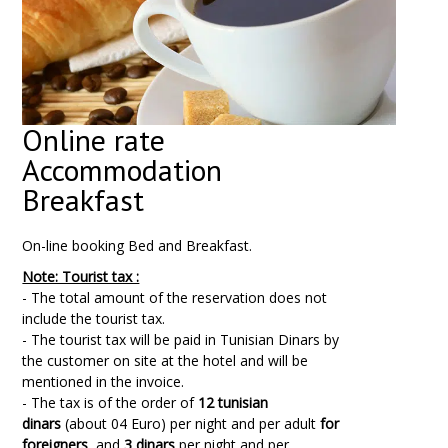
Online rate
Accommodation
Breakfast
On-line booking Bed and Breakfast.
Note: Tourist tax :
- The total amount of the reservation does not
include the tourist tax.
- The tourist tax will be paid in Tunisian Dinars by
the customer on site at the hotel and will be
mentioned in the invoice.
- The tax is of the order of
12 tunisian
dinars
(about 04 Euro) per night and per adult
for
foreigners
, and
3 dinars
per night and per