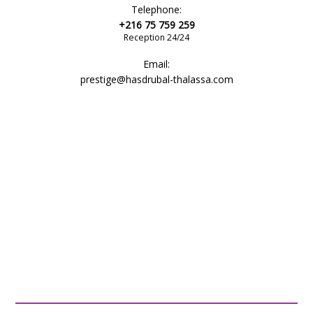
Telephone:
+216 75 759 259
Reception 24/24
Email:
prestige@hasdrubal-thalassa.com