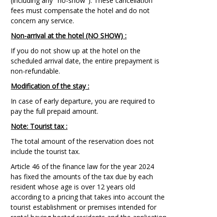
(including any "no-show"). These cancellation
fees must compensate the hotel and do not
concern any service.
Non-arrival at the hotel (NO SHOW) :
If you do not show up at the hotel on the
scheduled arrival date, the entire prepayment is
non-refundable.
Modification of the stay :
In case of early departure, you are required to
pay the full prepaid amount.
Note: Tourist tax :
The total amount of the reservation does not
include the tourist tax.
Article 46 of the finance law for the year 2024
has fixed the amounts of the tax due by each
resident whose age is over 12 years old
according to a pricing that takes into account the
tourist establishment or premises intended for