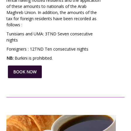
rental having hosted residents and the application
of these amounts to nationals of the Arab
Maghreb Union. In addition, the amounts of the
tax for foreign residents have been recorded as
follows :
Tunisians and UMA: 3TND Seven consecutive
nights
Foreigners : 12TND Ten consecutive nights
NB:
Burkini
is prohibited.
BOOK NOW