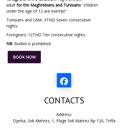
adult
for the Maghrebians and Tunisians
"children
under the age of 12 are exempt".
Tunisians and UMA: 3TND Seven consecutive
nights.
Foreigners: 12TND Ten consecutive nights.
NB:
Burkini
is prohibited.
BOOK NOW
CONTACTS
Address:
Djerba, Sidi-Mehrez, 1, Plage Sidi Mahrez Bp 120, Triffa