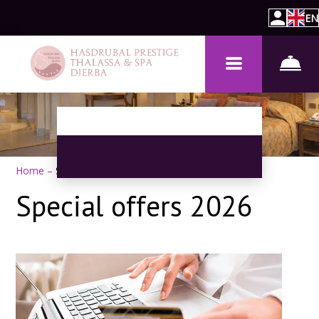
EN
Home
–
Special Offers
Special offers 2026