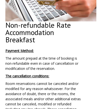
Non-refundable Rate
Accommodation
Breakfast
Payment Method:
The amount prepaid at the time of booking is
non-refundable even in case of cancellation or
modification of the reservation.
The cancellation conditions:
Room reservations cannot be canceled and/or
modified for any reason whatsoever. For the
avoidance of doubt, there or the rooms, the
associated meals and/or other additional extras
cannot be canceled, modified or refunded